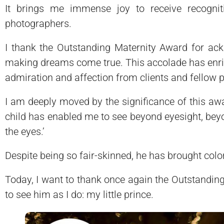
It brings me immense joy to receive recogniti
photographers.
I thank the Outstanding Maternity Award for ackn
making dreams come true. This accolade has enric
admiration and affection from clients and fellow 
I am deeply moved by the significance of this awa
child has enabled me to see beyond eyesight, beyond
the eyes.’
Despite being so fair-skinned, he has brought color
Today, I want to thank once again the Outstanding
to see him as I do: my little prince.