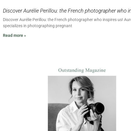
Discover Aurélie Perillou: the French photographer who i
Discover Aurélie Perillou: the French photographer who inspires us! Aure
specializes in photographing pregnant
Read more »