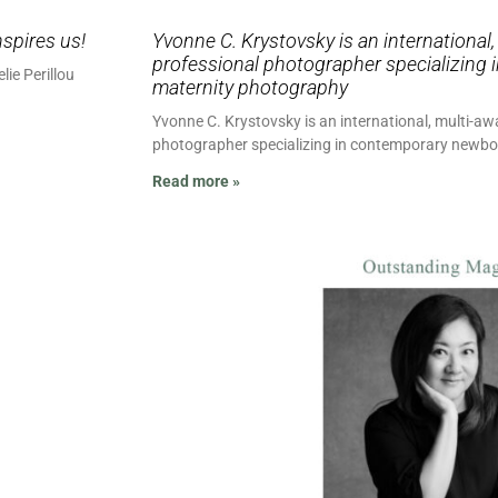
nspires us!
Yvonne C. Krystovsky is an international
professional photographer specializing
lie Perillou
maternity photography
Yvonne C. Krystovsky is an international, multi-a
photographer specializing in contemporary newb
Read more »