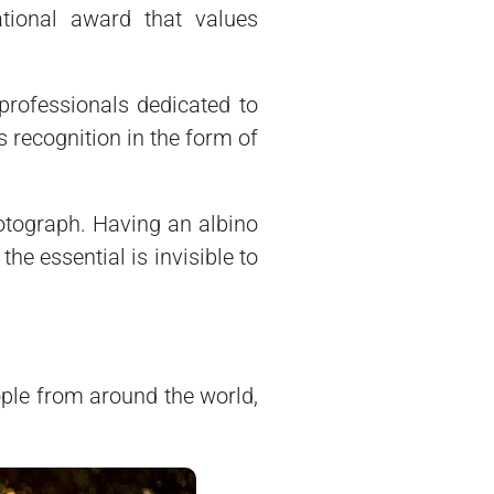
ational award that values
professionals dedicated to
 recognition in the form of
hotograph. Having an albino
he essential is invisible to
ople from around the world,