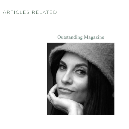
ARTICLES RELATED