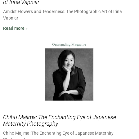
of Irina Vapniar
Amidst Flowers and Tenderness: The Photographic Art of Irina
Vapniar
Read more »
Chiho Majima: The Enchanting Eye of Japanese
Maternity Photography
Chiho Majima: The Enchanting Eye of Japanese Maternity