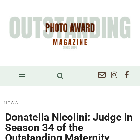
NEWS
Donatella Nicolini: Judge in
Season 34 of the
Outstanding Maternity