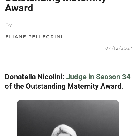
Award
By
ELIANE PELLEGRINI
04/12/2024
Donatella Nicolini:
Judge in Season 34
of the Outstanding Maternity Award
.