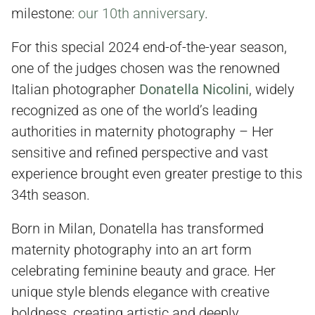
milestone:
our 10th anniversary
.
For this special 2024 end-of-the-year season,
one of the judges chosen was the renowned
Italian photographer
Donatella Nicolini
, widely
recognized as one of the world’s leading
authorities in maternity photography – Her
sensitive and refined perspective and vast
experience brought even greater prestige to this
34th season.
Born in Milan, Donatella has transformed
maternity photography into an art form
celebrating feminine beauty and grace. Her
unique style blends elegance with creative
boldness, creating artistic and deeply