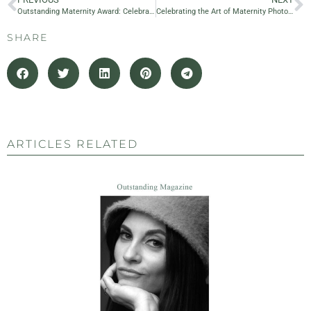
Outstanding Maternity Award: Celebrating 10 Years of Excellence in Maternity and Family Photography
Celebrating the Art of Maternity Photography: Nastya Gia as a Judge at the Outstanding Maternity Award
SHARE
ARTICLES RELATED