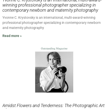
winning professional photographer specializing in
contemporary newborn and maternity photography
Yvonne C. Krystovsky is an international, multi-award-winning
professional photographer specializing in contemporary newborn
and maternity photography
Read more »
Amidst Flowers and Tenderness: The Photographic Art