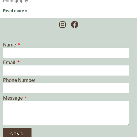
Photography
Read more »
Name
Email
Phone Number
Message
SEND