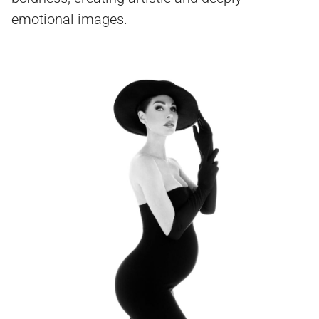
emotional images.