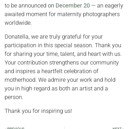
to be announced
on December 20
— an eagerly
awaited moment for maternity photographers
worldwide.
Donatella, we are truly grateful for your
participation in this special season. Thank you
for sharing your time, talent, and heart with us.
Your contribution strengthens our community
and inspires a heartfelt celebration of
motherhood. We admire your work and hold
you in high regard as both an artist and a
person.
Thank you for inspiring us!
PREVIOUS
NEXT