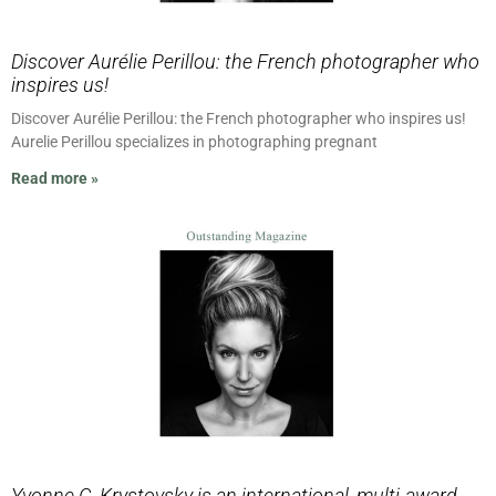
Discover Aurélie Perillou: the French photographer who
inspires us!
Discover Aurélie Perillou: the French photographer who inspires us!
Aurelie Perillou specializes in photographing pregnant
Read more »
Yvonne C. Krystovsky is an international, multi-award-