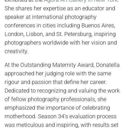
She shares her expertise as an educator and
speaker at international photography
conferences in cities including Buenos Aires,
London, Lisbon, and St. Petersburg, inspiring
photographers worldwide with her vision and
creativity.
At the Outstanding Maternity Award, Donatella
approached her judging role with the same
rigour and passion that define her career.
Dedicated to recognizing and valuing the work
of fellow photography professionals, she
emphasized the importance of celebrating
motherhood. Season 34’s evaluation process
was meticulous and inspiring, with results set