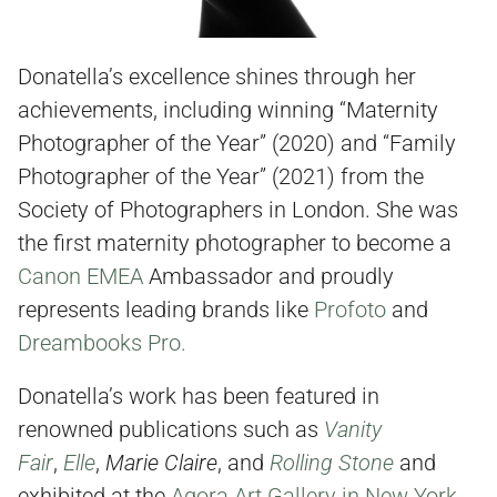
Donatella’s excellence shines through her
achievements, including winning “Maternity
Photographer of the Year” (2020) and “Family
Photographer of the Year” (2021) from the
Society of Photographers in London. She was
the first maternity photographer to become a
Canon EMEA
Ambassador and proudly
represents leading brands like
Profoto
and
Dreambooks Pro.
Donatella’s work has been featured in
renowned publications such as
Vanity
Fair
,
Elle
,
Marie Claire
, and
Rolling Stone
and
exhibited at the
Agora Art Gallery in New York
.