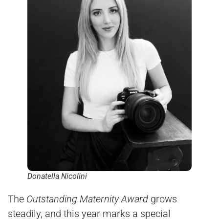
Donatella Nicolini
The
Outstanding Maternity Award
grows
steadily, and this year marks a special