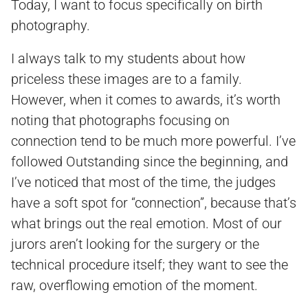
Today, I want to focus specifically on birth
photography.
I always talk to my students about how
priceless these images are to a family.
However, when it comes to awards, it’s worth
noting that photographs focusing on
connection tend to be much more powerful. I’ve
followed Outstanding since the beginning, and
I’ve noticed that most of the time, the judges
have a soft spot for “connection”, because that’s
what brings out the real emotion. Most of our
jurors aren’t looking for the surgery or the
technical procedure itself; they want to see the
raw, overflowing emotion of the moment.