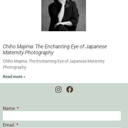
Chiho Majima: The Enchanting Eye of Japanese
Maternity Photography
Chiho Majima: The Enchanting Eye of Japanese Maternity
Photography
Read more »
Name
Email