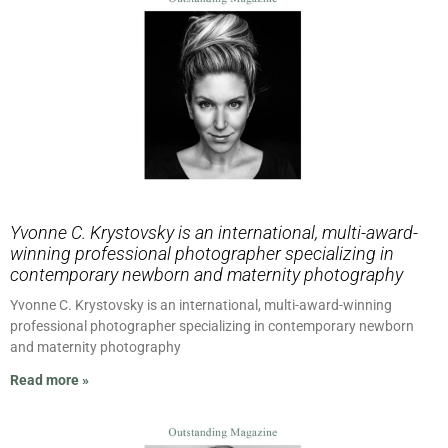
Yvonne C. Krystovsky is an international, multi-award-
winning professional photographer specializing in
contemporary newborn and maternity photography
Yvonne C. Krystovsky is an international, multi-award-winning
professional photographer specializing in contemporary newborn
and maternity photography
Read more »