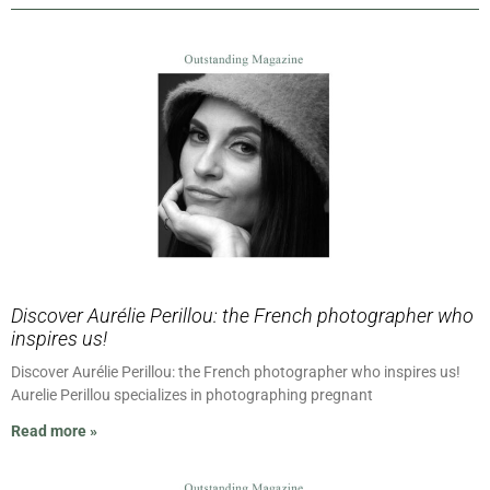
Discover Aurélie Perillou: the French photographer who
inspires us!
Discover Aurélie Perillou: the French photographer who inspires us!
Aurelie Perillou specializes in photographing pregnant
Read more »