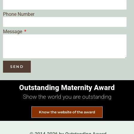
Phone Number
Message
SEND
Outstanding Maternity Award
Show the world you are outstanding
Know the website of the award