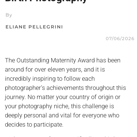
By
ELIANE PELLEGRINI
07/06/2026
The Outstanding Maternity Award has been
around for over eleven years, and it is
incredibly inspiring to follow each
photographer’s achievements throughout this
journey. No matter your country of origin or
your photography niche, this challenge is
deeply personal and vital for everyone who
decides to participate.