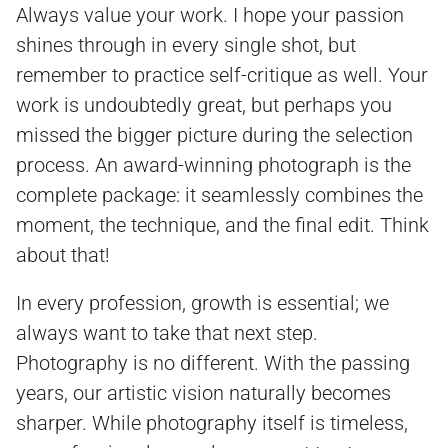
Always value your work. I hope your passion
shines through in every single shot, but
remember to practice self-critique as well. Your
work is undoubtedly great, but perhaps you
missed the bigger picture during the selection
process. An award-winning photograph is the
complete package: it seamlessly combines the
moment, the technique, and the final edit. Think
about that!
In every profession, growth is essential; we
always want to take that next step.
Photography is no different. With the passing
years, our artistic vision naturally becomes
sharper. While photography itself is timeless,