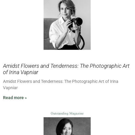
Amidst Flowers and Tenderness: The Photographic Art
of Irina Vapniar
Amidst Flowers and Tenderness: The Photographic Art of Irina
Vapniar
Read more »