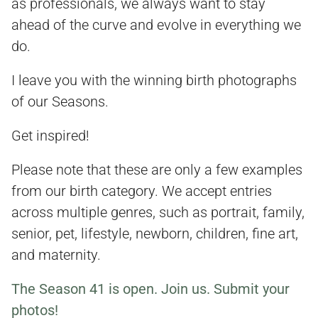
as professionals, we always want to stay
ahead of the curve and evolve in everything we
do.
I leave you with the winning birth photographs
of our Seasons.
Get inspired!
Please note that these are only a few examples
from our birth category. We accept entries
across multiple genres, such as portrait, family,
senior, pet, lifestyle, newborn, children, fine art,
and maternity.
The Season 41 is open. Join us. Submit your
photos!