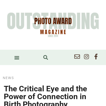
NEWS
The Critical Eye and the
Power of Connection in
Birth Photography