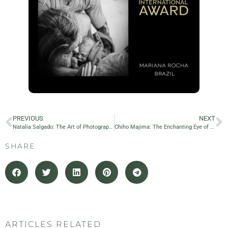
PREVIOUS
NEXT
Natalia Salgado: The Art of Photography
Chiho Majima: The Enchanting Eye of Japanese Maternity Photography
SHARE
ARTICLES RELATED