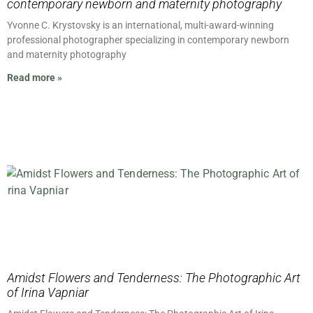
contemporary newborn and maternity photography
Yvonne C. Krystovsky is an international, multi-award-winning
professional photographer specializing in contemporary newborn
and maternity photography
Read more »
Amidst Flowers and Tenderness: The Photographic Art
of Irina Vapniar