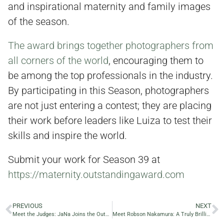
and inspirational maternity and family images
of the season.
The award brings together photographers from
all corners of the world
, encouraging them to
be among the top professionals in the industry.
By participating in this Season, photographers
are not just entering a contest; they are placing
their work before leaders like Luiza to test their
skills and inspire the world.
Submit your work for Season 39 at
https://maternity.outstandingaward.com
PREVIOUS
NEXT
Meet the Judges: JaNa Joins the Outstanding Maternity Award 2025
Meet Robson Nakamura: A Truly Brilliant Photographer