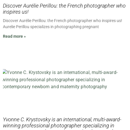
Discover Aurélie Perillou: the French photographer who
inspires us!
Discover Aurélie Perillou: the French photographer who inspires us!
Aurelie Perillou specializes in photographing pregnant
Read more »
Yvonne C. Krystovsky is an international, multi-award-
winning professional photographer specializing in