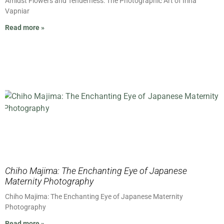
Amidst Flowers and Tenderness: The Photographic Art of Irina
Vapniar
Read more »
Chiho Majima: The Enchanting Eye of Japanese
Maternity Photography
Chiho Majima: The Enchanting Eye of Japanese Maternity
Photography
Read more »