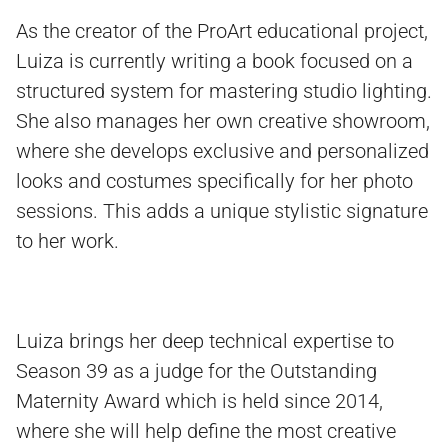
As the creator of the ProArt educational project,
Luiza is currently writing a book focused on a
structured system for mastering studio lighting.
She also manages her own creative showroom,
where she develops exclusive and personalized
looks and costumes specifically for her photo
sessions. This adds a unique stylistic signature
to her work.
Luiza brings her deep technical expertise to
Season 39 as a judge for the Outstanding
Maternity Award which is held since 2014,
where she will help define the most creative