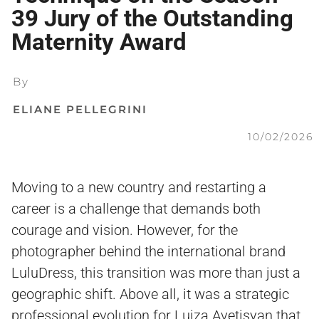
39 Jury of the Outstanding
Maternity Award
By
ELIANE PELLEGRINI
10/02/2026
Moving to a new country and restarting a
career is a challenge that demands both
courage and vision. However, for the
photographer behind the international brand
LuluDress, this transition was more than just a
geographic shift. Above all, it was a strategic
professional evolution for Luiza Avetisyan that