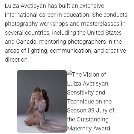
Luiza Avetisyan has built an extensive
international career in education. She conducts
photography workshops and masterclasses in
several countries, including the United States
and Canada, mentoring photographers in the
areas of lighting, communication, and creative
direction.