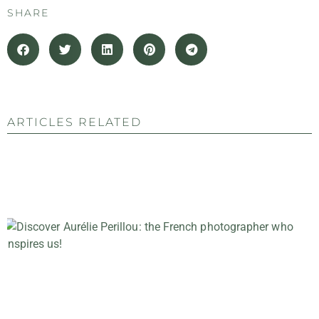
SHARE
ARTICLES RELATED