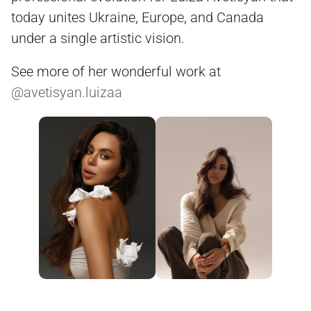
today unites Ukraine, Europe, and Canada
under a single artistic vision.
See more of her wonderful work at
@avetisyan.luizaa