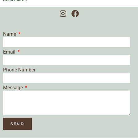
Name
Email
Phone Number
Message
SEND