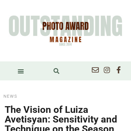
NEWS
The Vision of Luiza
Avetisyan: Sensitivity and
Technique on the Season